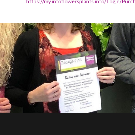
https://my.infoflowersplants.info/Login/Purc