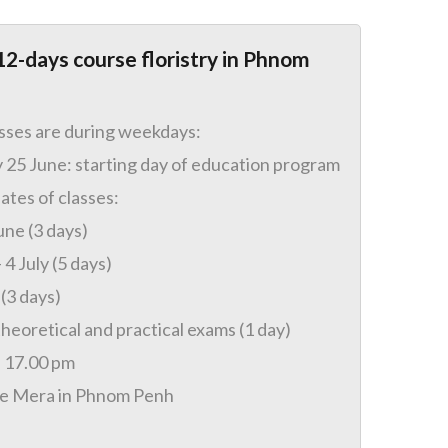
12-days course floristry in Phnom
asses are during weekdays:
25 June: starting day of education program
ates of classes:
une (3 days)
 4 July (5 days)
 (3 days)
theoretical and practical exams (1 day)
– 17.00 pm
se Mera in Phnom Penh