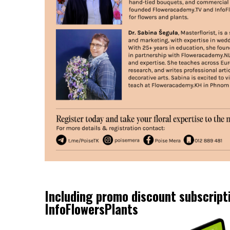
Including promo discount subscript
InfoFlowersPlants