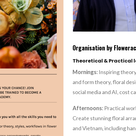
Organisation by Flowera
Theoretical & Practical 
Mornings:
Inspiring theory
and form theory, floral desi
social media and AI, cost 
Afternoons:
Practical wor
Create stunning floral ar
and Vietnam, including hand