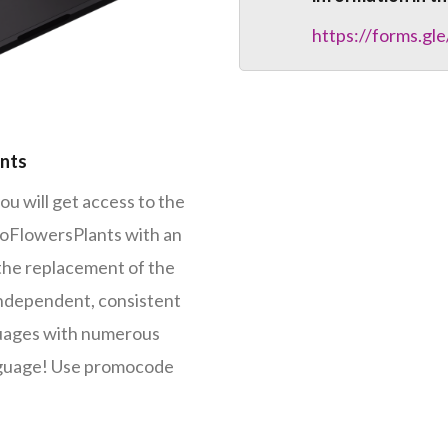
https://forms.
ants
ou will get access to the
foFlowersPlants with an
 the replacement of the
Independent, consistent
guages with numerous
nguage! Use promocode