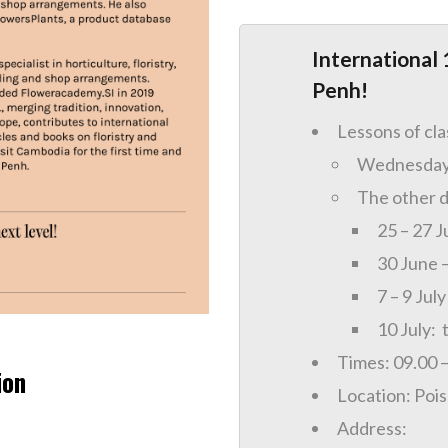
International 
Penh!
Lessons of cl
Wednesday 
The other d
25 – 27 J
30 June –
7 – 9 July
10 July: 
Times: 09.00 
ion
Location: Poi
Address: