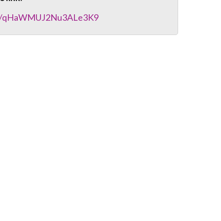
gle/qHaWMUJ2Nu3ALe3K9