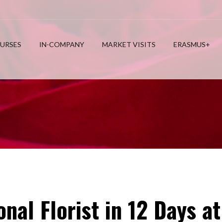
URSES
IN-COMPANY
MARKET VISITS
ERASMUS+
nal Florist in 12 Days 