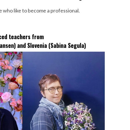
e who like to become a professional.
nced teachers from
ansen) and Slovenia (Sabina Segula)