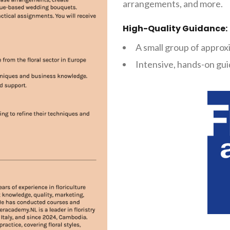
arrangements, and more.
High-Quality Guidance:
A small group of approx
Intensive, hands-on gui