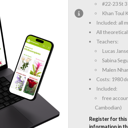
#22-23 St 
Khan Toul 
Included: all 
All theoretical
Teachers:
Lucas Jans
Sabina Segu
Malen Nha
Costs: 1980 do
Included:
free accoun
Cambodian)
Register for this
information in the