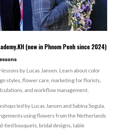
cademy.KH (new in Phnom Penh since 2024)
lessons
 lessons by Lucas Jansen. Learn about color
gn styles, flower care, marketing for florists,
calculations, and workflow management.
kshops led by Lucas Jansen and Sabina Segula.
rangements using flowers from the Netherlands
-tied bouquets, bridal designs, table