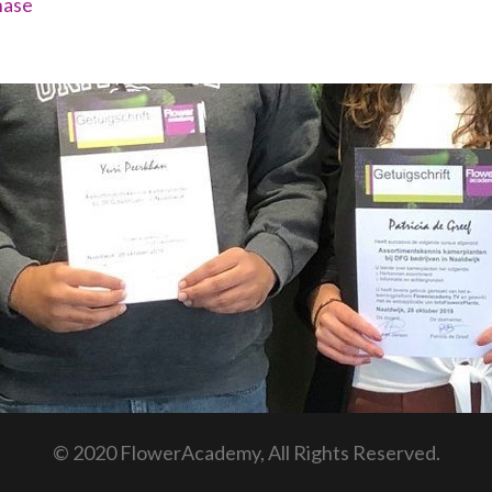
hase
© 2020 FlowerAcademy, All Rights Reserved.