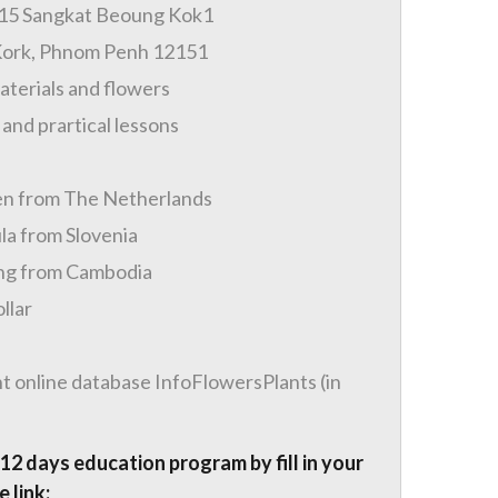
315 Sangkat Beoung Kok1
Kork, Phnom Penh 12151
materials and flowers
 and prartical lessons
en from The Netherlands
la from Slovenia
ng from Cambodia
llar
t online database InfoFlowersPlants (in
 12 days education program by fill in your
 link: