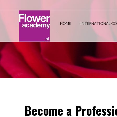
HOME
INTERNATIONAL CO
Become a Professio