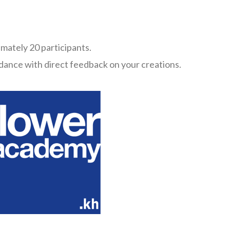
imately 20 participants.
dance with direct feedback on your creations.