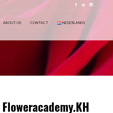
ABOUT US
CONTACT
NEDERLANDS
at Floweracademy.KH