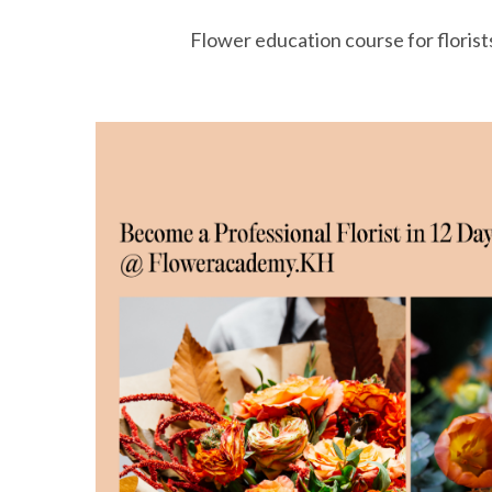
Flower education course for florist