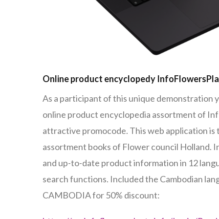
Online product encyclopedy InfoFlowersPl
As a participant of this unique demonstration y
online product encyclopedia assortment of In
attractive promocode. This web application is
assortment books of Flower council Holland. 
and up-to-date product information in 12 lan
search functions. Included the Cambodian la
CAMBODIA for 50% discount: