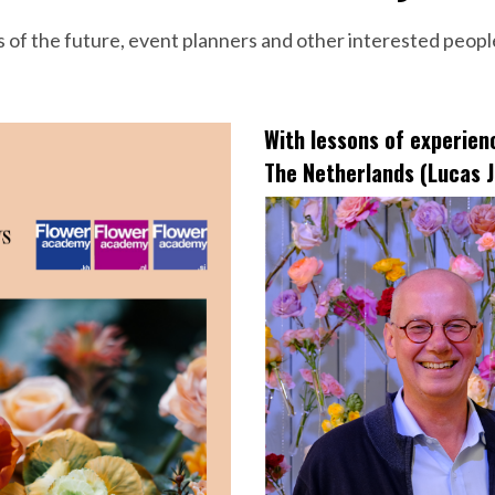
s of the future, event planners and other interested peopl
With lessons of experie
The Netherlands (Lucas J