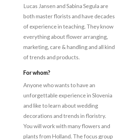
Lucas Jansen and Sabina Segula are
both master florists and have decades
of experience in teaching. They know
everything about flower arranging,
marketing, care & handling and all kind
of trends and products.
For whom?
Anyone who wants to have an
unforgettable experience in Slovenia
and like to learn about wedding
decorations and trends in floristry.
You will work with many flowers and
plants from Holland. The focus group