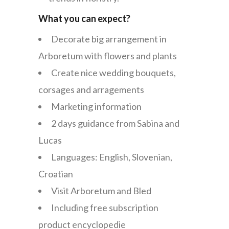
What you can expect?
Decorate big arrangement in
Arboretum with flowers and plants
Create nice wedding bouquets,
corsages and arragements
Marketing information
2 days guidance from Sabina and
Lucas
Languages: English, Slovenian,
Croatian
Visit Arboretum and Bled
Including free subscription
product encyclopedie