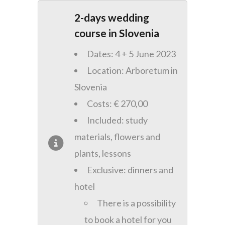
2-days wedding
course in Slovenia
Dates: 4 + 5 June 2023
Location: Arboretum in
Slovenia
Costs: € 270,00
Included: study
materials, flowers and
plants, lessons
Exclusive: dinners and
hotel
There is a possibility
to book a hotel for you