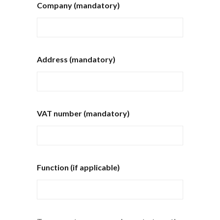
Company (mandatory)
Address (mandatory)
VAT number (mandatory)
Function (if applicable)