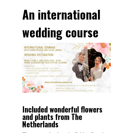
An international
wedding course
Included wonderful flowers
and plants from The
Netherlands