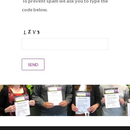
To prevent spam we ask you to type the
code below.