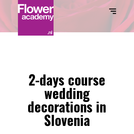
2-days course
wedding
decorations in
Slovenia