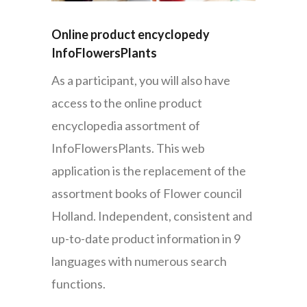
Online product encyclopedy
InfoFlowersPlants
As a participant, you will also have
access to the online product
encyclopedia assortment of
InfoFlowersPlants. This web
application is the replacement of the
assortment books of Flower council
Holland. Independent, consistent and
up-to-date product information in 9
languages with numerous search
functions.