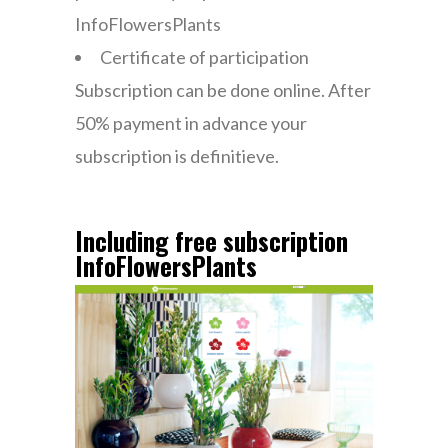
InfoFlowersPlants
Certificate of participation
Subscription can be done online. After
50% payment in advance your
subscription is definitieve.
Including free subscription
InfoFlowersPlants