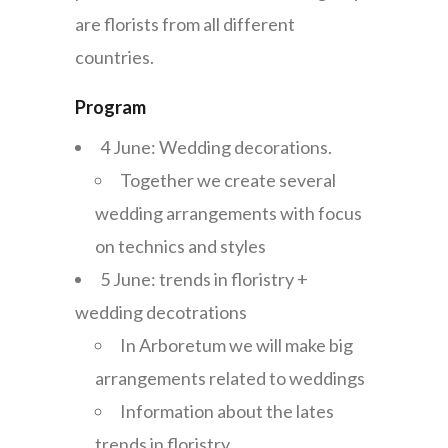
are florists from all different
countries.
Program
4 June: Wedding decorations.
Together we create several
wedding arrangements with focus
on technics and styles
5 June: trends in floristry +
wedding decotrations
In Arboretum we will make big
arrangements related to weddings
Information about the lates
trends in floristry.