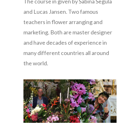
The course in given by Sabina Segula
and Lucas Jansen. Two famous
teachers in flower arranging and
marketing. Both are master designer
and have decades of experience in
many different countries all around
the world.