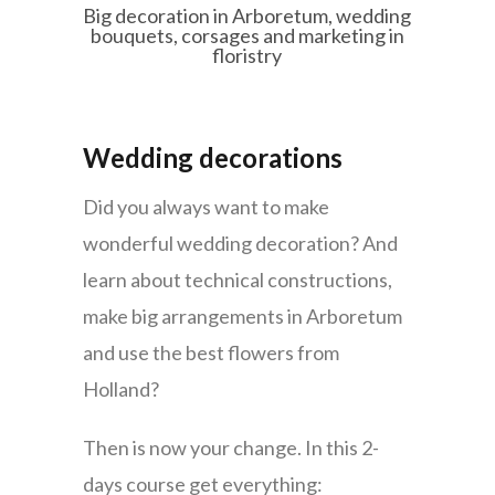
Big decoration in Arboretum, wedding
bouquets, corsages and marketing in
floristry
Wedding decorations
Did you always want to make
wonderful wedding decoration? And
learn about technical constructions,
make big arrangements in Arboretum
and use the best flowers from
Holland?
Then is now your change. In this 2-
days course get everything: