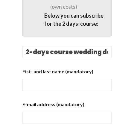
(own costs)
Below you can subscribe
for the 2 days-course:
Fist- and last name (mandatory)
E-mail address (mandatory)