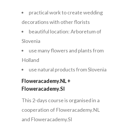
practical work to create wedding
decorations with other florists
beautiful location: Arboretum of
Slovenia
use many flowers and plants from
Holland
use natural products from Slovenia
Floweracademy.NL +
Floweracademy.SI
This 2-days course is organised in a
cooperation of Floweracademy.NL
and Floweracademy.SI