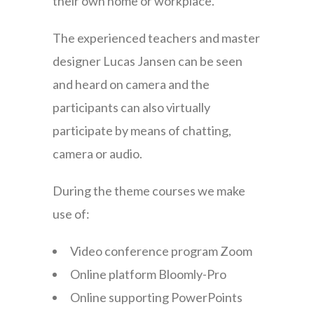
their own home or workplace.
The experienced teachers and master
designer Lucas Jansen can be seen
and heard on camera and the
participants can also virtually
participate by means of chatting,
camera or audio.
During the theme courses we make
use of:
Video conference program Zoom
Online platform Bloomly-Pro
Online supporting PowerPoints