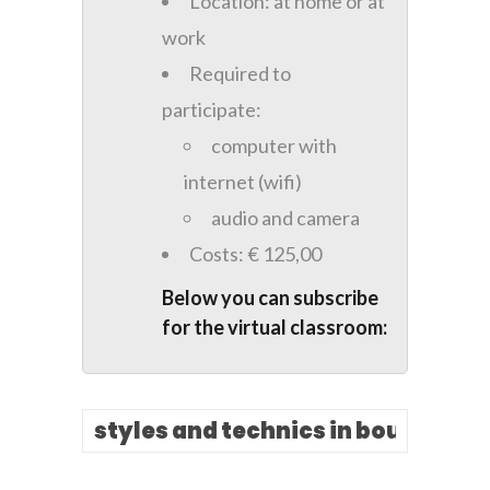
Location: at home or at
work
Required to
participate:
computer with
internet (wifi)
audio and camera
Costs: € 125,00
Below you can subscribe
for the virtual classroom: