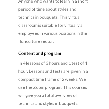
Anyone who wants to learn in a short
period of time about styles and
technics in bouquets. This virtual
classroom is suitable for virtually all
employees in various positions in the
floriculture sector.
Content and program
In 4 lessons of 3 hours and 1 test of 1
hour. Lessons and tests are given in a
compact time frame of 2 weeks.
We
use the Zoom program. This courses
will give you a total overview of
technics and styles in bouquets.