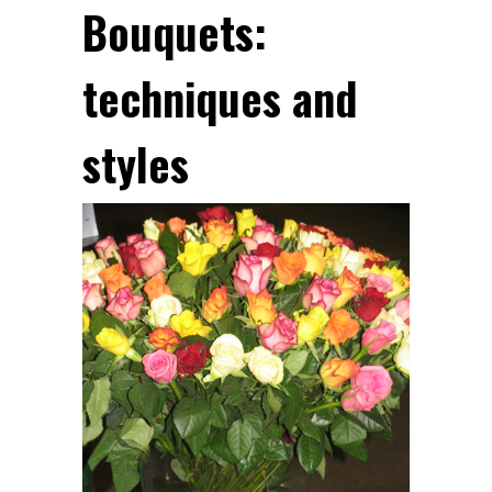
Bouquets:
techniques and
styles