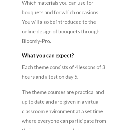
Which materials you can use for
bouquets and for which occasions.
You will also be introduced to the
online design of bouquets through
Bloomly-Pro.
What you can expect?
Each theme consists of 4 lessons of 3
hours and a test on day 5.
The theme courses are practical and
up to date and are given in a virtual
classroom environment at a set time
where everyone can participate from