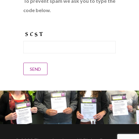
To prevent spam we ask you to type the
code below.