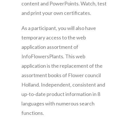
content and PowerPoints. Watch, test
and print your own certificates.
As a participant, you will also have
temporary access to the web
application assortment of
InfoFlowersPlants. This web
application is the replacement of the
assortment books of Flower council
Holland. Independent, consistent and
up-to-date product information in 8
languages with numerous search
functions.