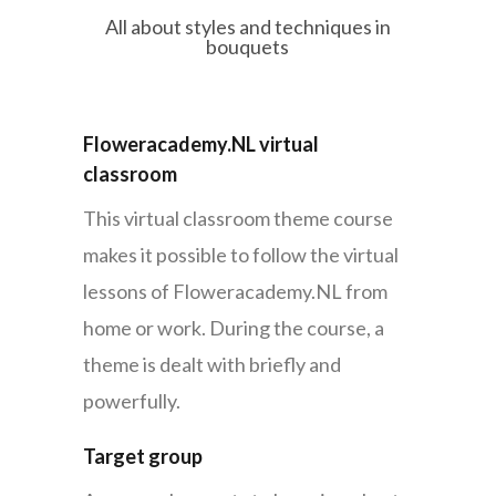
All about styles and techniques in
bouquets
Floweracademy.NL virtual
classroom
This virtual classroom theme course
makes it possible to follow the virtual
lessons of Floweracademy.NL from
home or work. During the course, a
theme is dealt with briefly and
powerfully.
Target group