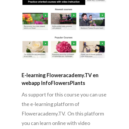
E-learning Floweracademy.TV en
webapp InfoFlowersPlants
As support for this course you can use
the e-learning platform of
Floweracademy.TV. On this platform
you can learn online with video