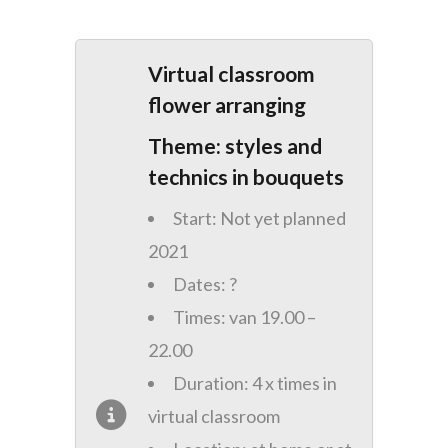
Virtual classroom
flower arranging
Theme: styles and
technics in bouquets
Start: Not yet planned
2021
Dates: ?
Times: van 19.00 –
22.00
Duration: 4 x times in
virtual classroom