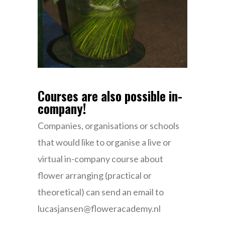
Courses are also possible in-
company!
Companies, organisations or schools
that would like to organise a live or
virtual in-company course about
flower arranging (practical or
theoretical) can send an email to
lucasjansen@floweracademy.nl