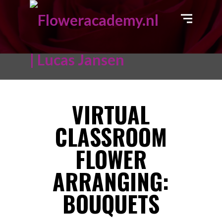
VIRTUAL
CLASSROOM
FLOWER
ARRANGING:
BOUQUETS