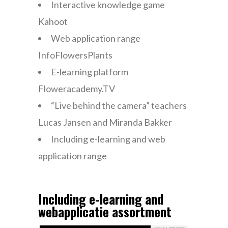
Interactive knowledge game
Kahoot
Web application range
InfoFlowersPlants
E-learning platform
Floweracademy.TV
“Live behind the camera” teachers
Lucas Jansen and Miranda Bakker
Including e-learning and web
application range
Including e-learning and
webapplicatie assortment