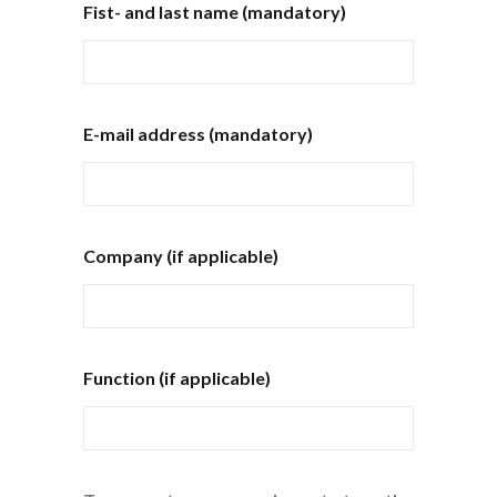
Fist- and last name (mandatory)
E-mail address (mandatory)
Company (if applicable)
Function (if applicable)